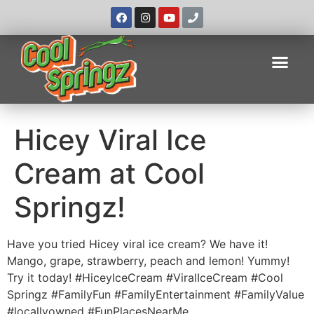
Hicey Viral Ice
Cream at Cool
Springz!
Have you tried Hicey viral ice cream? We have it!
Mango, grape, strawberry, peach and lemon! Yummy!
Try it today! #HiceyIceCream #ViralIceCream #Cool
Springz #FamilyFun #FamilyEntertainment #FamilyValue
#locallyowned #FunPlacesNearMe