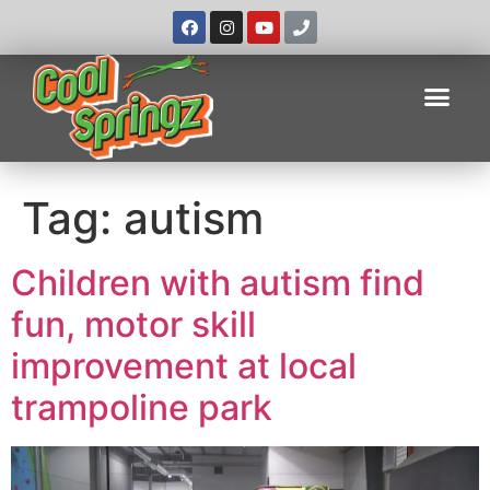
Tag:
autism
Children with autism find
fun, motor skill
improvement at local
trampoline park