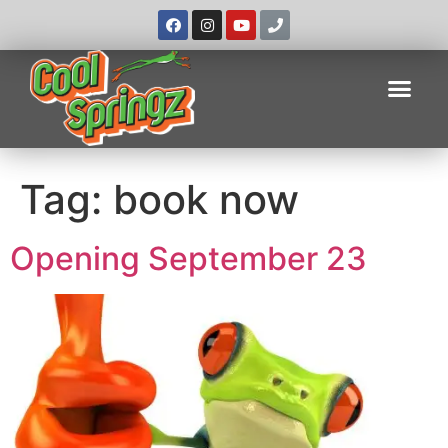
Tag:
book now
Opening September 23