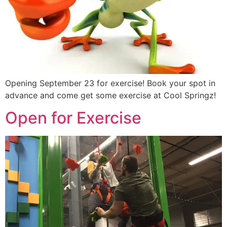
Opening September 23 for exercise! Book your spot in
advance and come get some exercise at Cool Springz!
Open for Exercise